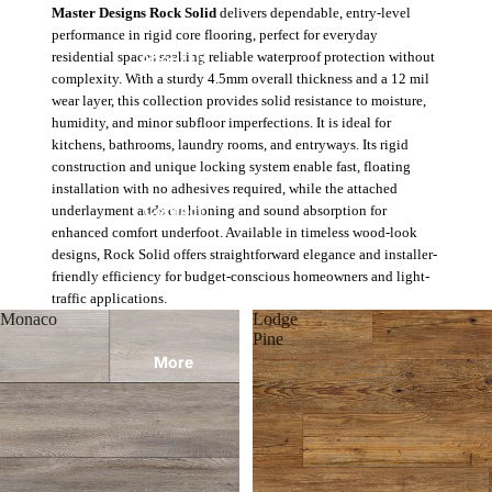
Master Designs Rock Solid
delivers dependable, entry-level
performance in rigid core flooring, perfect for everyday
About Us
residential spaces seeking reliable waterproof protection without
complexity. With a sturdy 4.5mm overall thickness and a 12 mil
wear layer, this collection provides solid resistance to moisture,
humidity, and minor subfloor imperfections. It is ideal for
kitchens, bathrooms, laundry rooms, and entryways. Its rigid
construction and unique locking system enable fast, floating
installation with no adhesives required, while the attached
Contact
underlayment adds cushioning and sound absorption for
enhanced comfort underfoot. Available in timeless wood-look
designs, Rock Solid offers straightforward elegance and installer-
friendly efficiency for budget-conscious homeowners and light-
traffic applications.
Monaco
Lodge
Pine
More