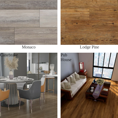
Monaco
Lodge Pine
Canebrake
Pub
House