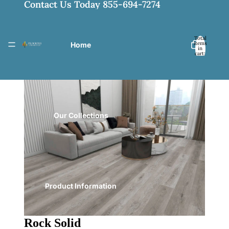
Contact Us Today 855-694-7274
Total
items
Home
in
cart:
0
Our Collections
Product Information
Rock Solid