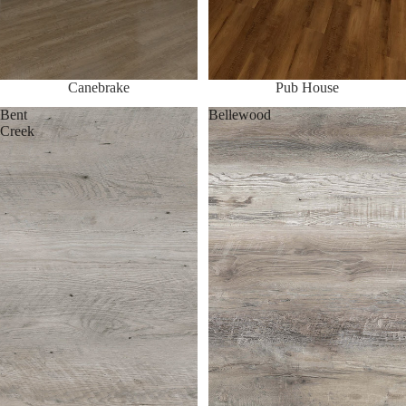
Canebrake
Pub House
Bent
Bellewood
Creek