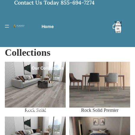
Contact Us Today 855-694-7274
Total
items
Home
in
cart:
0
Collections
Rock Solid
Rock Solid Premier
Our Collections
Product Information
Rock Solid Premier
Rock Solid
Rock Solid Pro
Rock Solid Pro XL