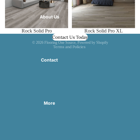
About Us
Rock Solid Pro XL
Rock Solid Pro
Contact Us Today
Privacy policy
© 2026
Flooring One Source
,
Powered by Shopify
Terms and Policies
Contact
More