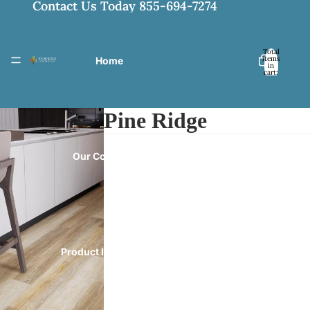
Contact Us Today 855-694-7274
Total
items
Home
in
cart:
0
Pine Ridge
Our Collections
Product Information