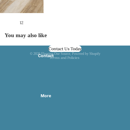
About Us
1
2
You may also like
Contact Us Today
Privacy policy
© 2026
Flooring One Source
,
Powered by Shopify
Contact
Terms and Policies
More